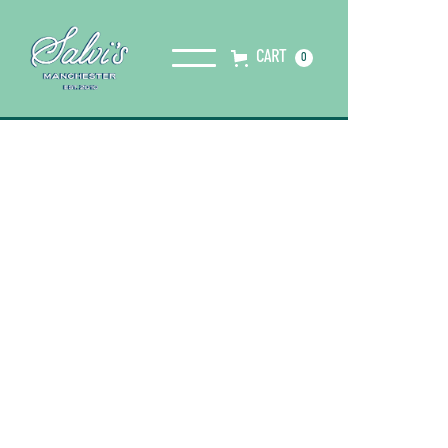
CART
0