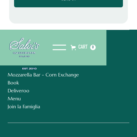
CART
0
Mozzarella Bar - Corn Exchange
Book
Deliveroo
Menu
Join la Famiglia