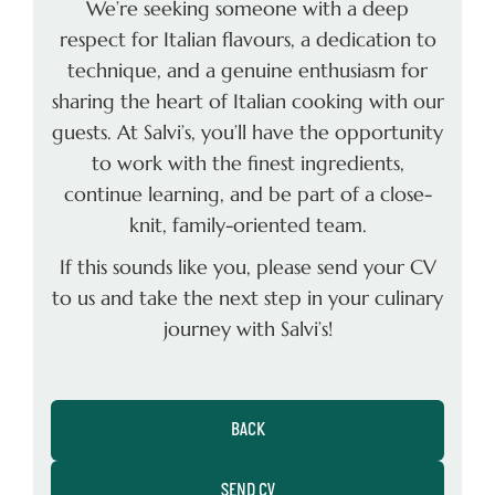
We’re seeking someone with a deep
respect for Italian ﬂavours, a dedication to
technique, and a genuine enthusiasm for
sharing the heart of Italian cooking with our
guests. At Salvi’s, you’ll have the opportunity
to work with the ﬁnest ingredients,
continue learning, and be part of a close-
knit, family-oriented team.
If this sounds like you, please send your CV
to us and take the next step in your culinary
journey with Salvi’s!
BACK
SEND CV