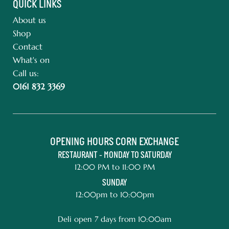
QUICK LINKS
About us
Shop
Contact
What's on
Call us:
0161 832 3369
OPENING HOURS CORN EXCHANGE
RESTAURANT - MONDAY TO SATURDAY
12:00 PM to 11:00 PM
SUNDAY
12:00pm to 10:00pm
Deli open 7 days from 10:00am