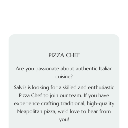
PIZZA CHEF
Are you passionate about authentic Italian
cuisine?
Salvi’s is looking for a skilled and enthusiastic
Pizza Chef to join our team. If you have
experience crafting traditional, high-quality
Neapolitan pizza, we’d love to hear from
you!